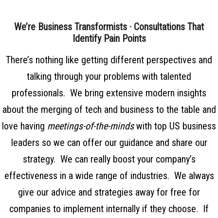
We’re Business Transformists · Consultations That
Identify Pain Points
There’s nothing like getting different perspectives and
talking through your problems with talented
professionals. We bring extensive modern insights
about the merging of tech and business to the table and
love having
meetings-of-the-minds
with top US business
leaders so we can offer our guidance and share our
strategy. We can really boost your company’s
effectiveness in a wide range of industries. We always
give our advice and strategies away for free for
companies to implement internally if they choose. If