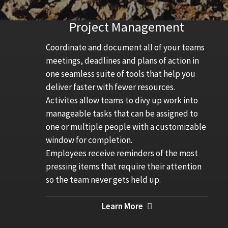
Project Management
Coordinate and document all of your teams
meetings, deadlines and plans of action in
one seamless suite of tools that help you
deliver faster with fewer resources.
Activites allow teams to divy up work into
manageable tasks that can be assigned to
one or multiple people with a customizable
window for completion.
Employees receive reminders of the most
pressing items that require their attention
so the team never gets held up.
Learn More