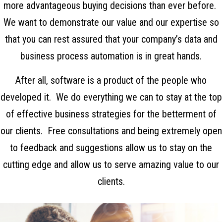
more advantageous buying decisions than ever before.
We want to demonstrate our value and our expertise so
that you can rest assured that your company’s data and
business process automation is in great hands.
After all, software is a product of the people who
developed it. We do everything we can to stay at the top
of effective business strategies for the betterment of
our clients. Free consultations and being extremely open
to feedback and suggestions allow us to stay on the
cutting edge and allow us to serve amazing value to our
clients.