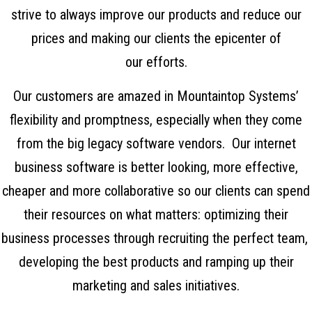
strive to always improve our products and reduce our
prices and making our clients the epicenter of
our efforts.
Our customers are amazed in Mountaintop Systems’
flexibility and promptness, especially when they come
from the big legacy software vendors. Our
internet
business software
is better looking, more effective,
cheaper and more collaborative so our clients can spend
their resources on what matters: optimizing their
business processes through recruiting the perfect team,
developing the best products and ramping up their
marketing and sales initiatives.