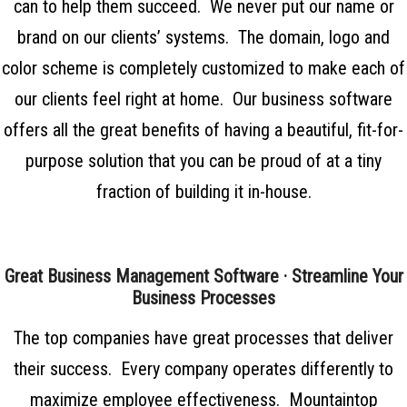
can to help them succeed. We never put our name or
brand on our clients’ systems. The domain, logo and
color scheme is completely customized to make each of
our clients feel right at home. Our business software
offers all the great benefits of having a beautiful, fit-for-
purpose solution that you can be proud of at a tiny
fraction of building it in-house.
Great Business Management Software · Streamline Your
Business Processes
The top companies have great processes that deliver
their success. Every company operates differently to
maximize employee effectiveness.
Mountaintop