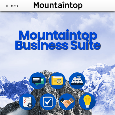
Menu
Mountaintop
Business Suite