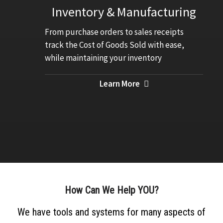
Inventory & Manufacturing
From purchase orders to sales receipts
track the Cost of Goods Sold with ease,
while maintaining your inventory
Learn More
How Can We Help
YOU?
We have tools and systems for many aspects of