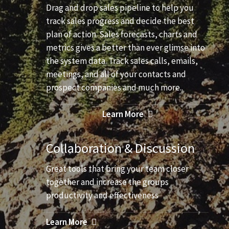
Drag and drop sales pipeline to help you
track sales progress and decide the best
plan of action. Sales forecasts, charts and
metrics gives a better than ever glimse into
the system data. Track sales calls, emails,
meetings, and all of your contacts and
prospect companies and much more..
Learn More
Collaboration & Discussion
Great tools that bring your team closer
together and increase the groups
productivity and effectiveness
Learn More