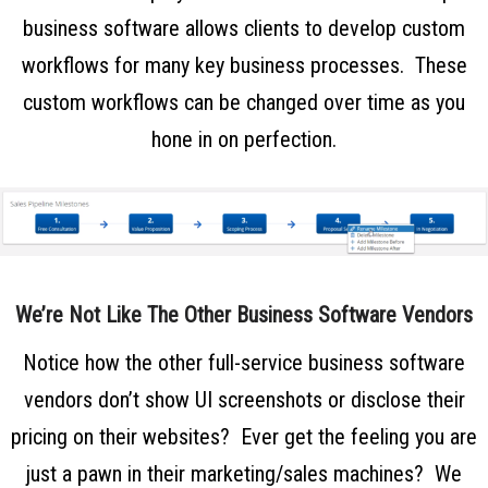
business software
allows clients to develop custom
workflows for many key business processes. These
custom workflows can be changed over time as you
hone in on perfection.
We’re Not Like The Other Business Software Vendors
Notice how the other full-service business software
vendors don’t show UI screenshots or disclose their
pricing on their websites? Ever get the feeling you are
just a pawn in their marketing/sales machines? We