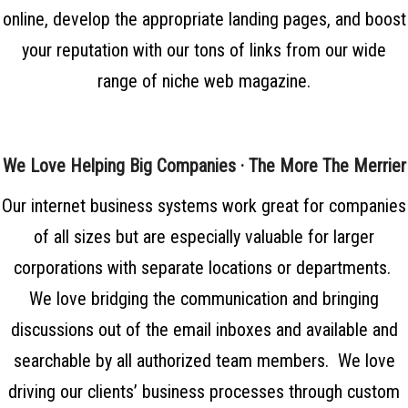
online, develop the appropriate landing pages, and boost
your reputation with our tons of links from our wide
range of niche web magazine.
We Love Helping Big Companies · The More The Merrier
Our internet business systems work great for companies
of all sizes but are especially valuable for larger
corporations with separate locations or departments.
We love bridging the communication and bringing
discussions out of the email inboxes and available and
searchable by all authorized team members. We love
driving our clients’ business processes through custom