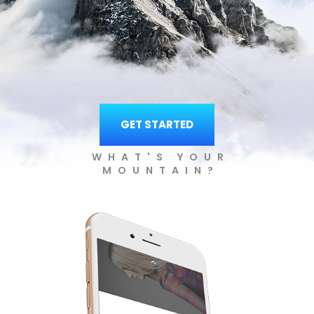
GET STARTED
WHAT'S YOUR
MOUNTAIN?