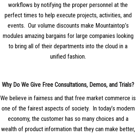
workflows by notifying the proper personnel at the
perfect times to help execute projects, activities, and
events. Our volume discounts make Mountaintop’s
modules amazing bargains for large companies looking
to bring all of their departments into the cloud in a
unified fashion.
Why Do We Give Free Consultations, Demos, and Trials?
We believe in fairness and that free market commerce is
one of the fairest aspects of society. In today’s modern
economy, the customer has so many choices and a
wealth of product information that they can make better,