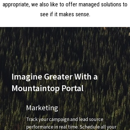
appropriate, we also like to offer managed solutions to
see if it makes sense.
Imagine Greater With a
Mountaintop Portal
Marketing
Track your campaign and lead source
performance in real time. Schedule all your