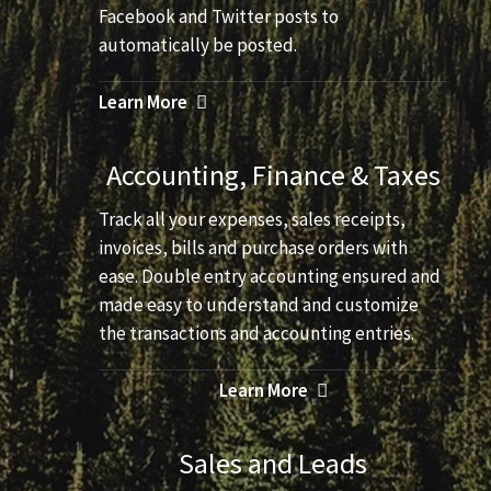
Facebook and Twitter posts to
automatically be posted.
Learn More
Accounting, Finance & Taxes
Track all your expenses, sales receipts,
invoices, bills and purchase orders with
ease. Double entry accounting ensured and
made easy to understand and customize
the transactions and accounting entries.
Learn More
Sales and Leads