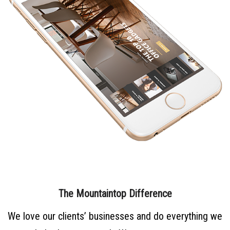
The Mountaintop Difference
We love our clients’ businesses and do everything we