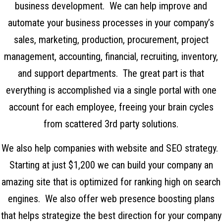
business development. We can help improve and
automate your business processes in your company’s
sales, marketing, production, procurement, project
management, accounting, financial, recruiting, inventory,
and support departments. The great part is that
everything is accomplished via a single portal with one
account for each employee, freeing your brain cycles
from scattered 3rd party solutions.
We also help companies with website and SEO strategy.
Starting at just $1,200 we can build your company an
amazing site that is optimized for ranking high on search
engines. We also offer web presence boosting plans
that helps strategize the best direction for your company